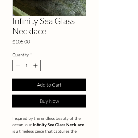
Infinity Sea Glass
Necklace
Price
£105.00
Quantity
*
Add to Cart
Buy Now
Inspired by the endless beauty of the 
ocean, our 
Infinity Sea Glass Necklace
is a timeless piece that captures the 
magic of the sea. Handcrafted from 