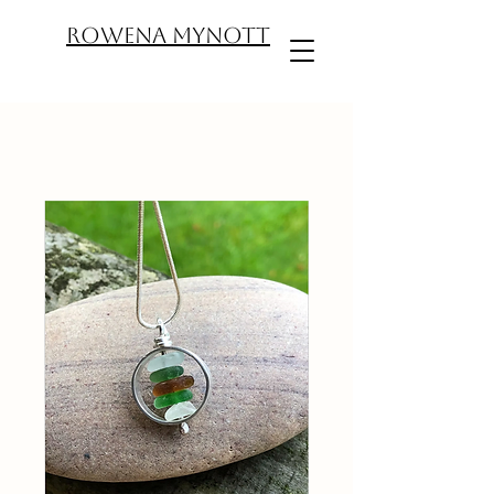
ROWENA MYNOTT