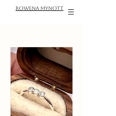
ROWENA MYNOTT