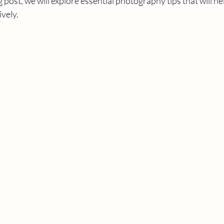
g post, we will explore essential photography tips that will h
ively.