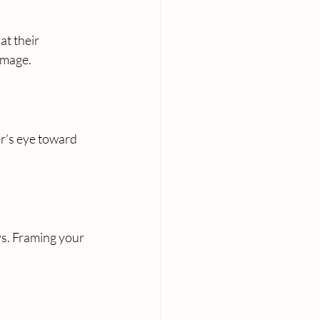
at their 
image.
er’s eye toward 
s. Framing your 