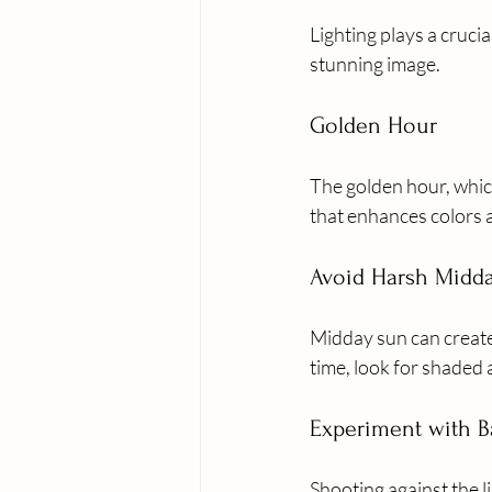
Lighting plays a cruci
stunning image.
Golden Hour
The golden hour, which
that enhances colors a
Avoid Harsh Midd
Midday sun can create
time, look for shaded a
Experiment with B
Shooting against the l