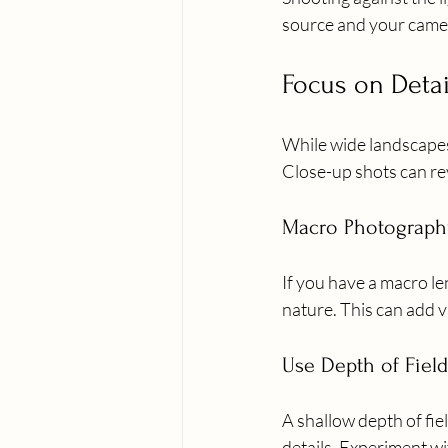
source and your camera
Focus on Detai
While wide landscapes a
Close-up shots can re
Macro Photograph
If you have a macro len
nature. This can add v
Use Depth of Field
A shallow depth of fie
details. Experiment wi