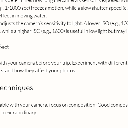
This determines how long the camera’s sensor is exposed to li
., 1/1000 sec) freezes motion, while a slow shutter speed (e.g
ffect in moving water.
 adjusts the camera’s sensitivity to light. A lower ISO (e.g., 100)
 while a higher ISO (e.g., 1600) is useful in low light but may
fect
with your camera before your trip. Experiment with different 
stand how they affect your photos.
Techniques
ble with your camera, focus on composition. Good composit
 to extraordinary.