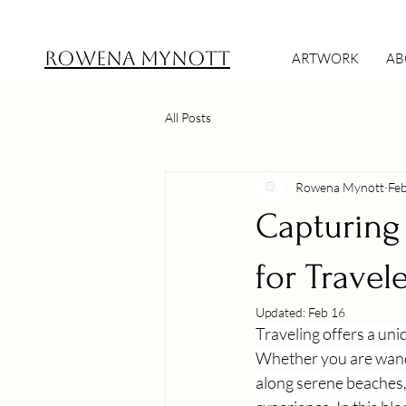
ROWENA MYNOTT
ARTWORK
AB
All Posts
Rowena Mynott
Fe
Capturing 
for Travel
Updated:
Feb 16
Traveling offers a un
Whether you are wande
along serene beaches