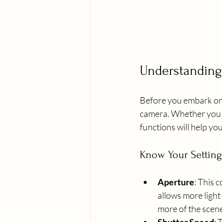
Understanding
Before you embark on y
camera. Whether you a
functions will help yo
Know Your Setting
Aperture
: This 
allows more light
more of the scene