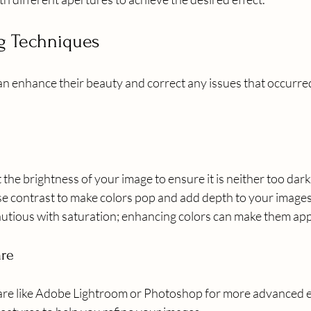
ng Techniques
an enhance their beauty and correct any issues that occurre
t the brightness of your image to ensure it is neither too dark
ase contrast to make colors pop and add depth to your images
autious with saturation; enhancing colors can make them ap
are
re like Adobe Lightroom or Photoshop for more advanced ed