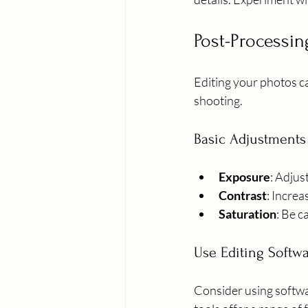
Post-Processi
Editing your photos c
shooting.
Basic Adjustments
Exposure
: Adjus
Contrast
: Incre
Saturation
: Be c
Use Editing Softw
Consider using softwa