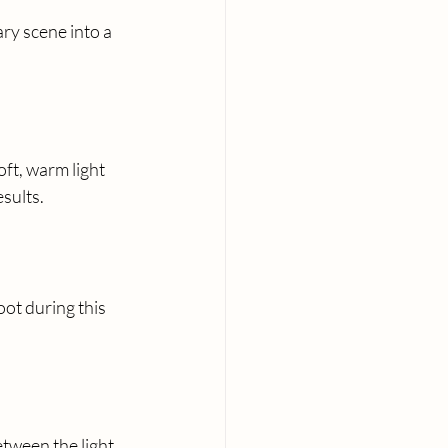
ry scene into a 
ft, warm light 
esults.
ot during this 
etween the light 