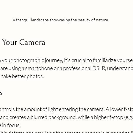
A tranquil landscape showcasing the beauty of nature.
 Your Camera
our photographic journey, it’s crucial to familiarize yoursel
re using a smartphone or a professional DSLR, understandi
u take better photos.
s
controls the amount of light entering the camera. A lower f-stop
 and creates a blurred background, while a higher f-stop (e.g.
 in focus.