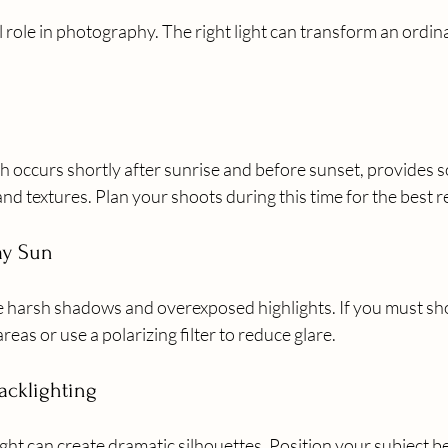
al role in photography. The right light can transform an ordina
 occurs shortly after sunrise and before sunset, provides so
nd textures. Plan your shoots during this time for the best r
ay Sun
 harsh shadows and overexposed highlights. If you must sho
reas or use a polarizing filter to reduce glare.
acklighting
ight can create dramatic silhouettes. Position your subject b