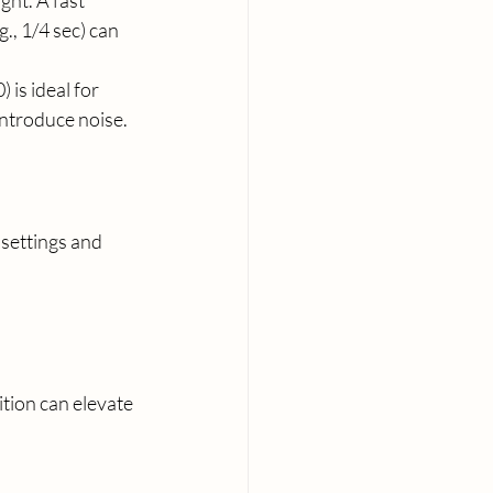
ght. A fast 
., 1/4 sec) can 
 is ideal for 
 introduce noise.
settings and 
ion can elevate 