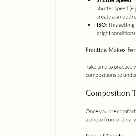
Shutter Speed
: 
shutter speed (e.g
create a smooth e
ISO
: This setting
bright conditions,
Practice Makes Per
Take time to practice 
compositions to under
Composition 
Once you are comforta
a photo from ordinary