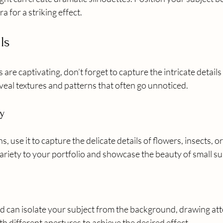
 for a striking effect.
ls
re captivating, don’t forget to capture the intricate details 
veal textures and patterns that often go unnoticed.
y
s, use it to capture the delicate details of flowers, insects, or
ariety to your portfolio and showcase the beauty of small su
ld can isolate your subject from the background, drawing att
th different apertures to achieve the desired effect.