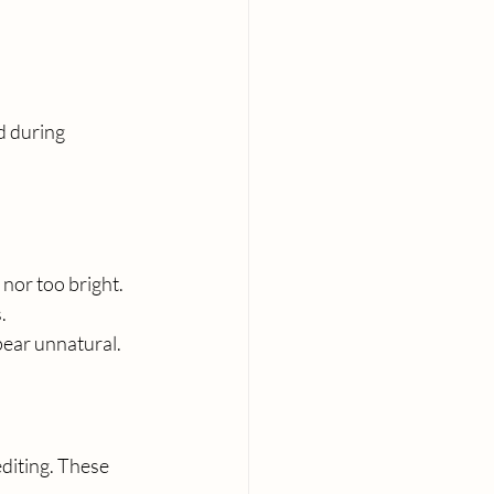
d during 
 nor too bright.
.
pear unnatural.
iting. These 