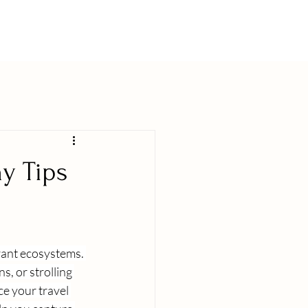
y Tips
rant ecosystems. 
, or strolling 
 your travel 