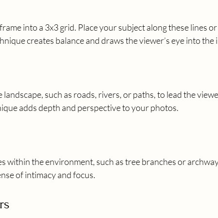
rame into a 3x3 grid. Place your subject along these lines or 
chnique creates balance and draws the viewer’s eye into the 
e landscape, such as roads, rivers, or paths, to lead the view
hnique adds depth and perspective to your photos.
es within the environment, such as tree branches or archway
ense of intimacy and focus.
rs