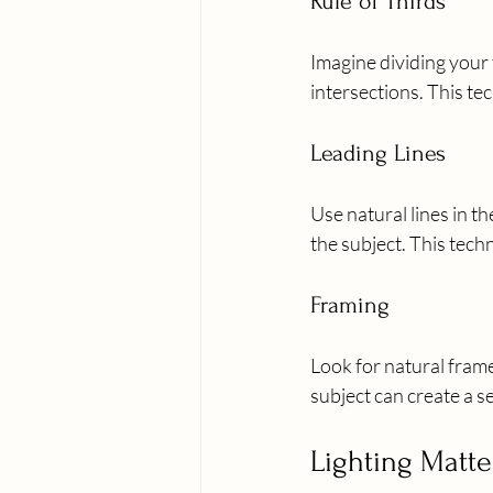
Rule of Thirds
Imagine dividing your f
intersections. This te
Leading Lines
Use natural lines in th
the subject. This tec
Framing
Look for natural fram
subject can create a s
Lighting Matte