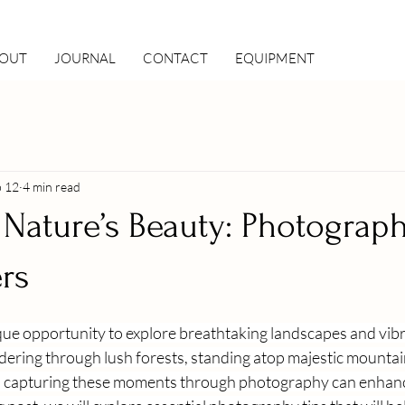
OUT
JOURNAL
CONTACT
EQUIPMENT
b 12
4 min read
Nature’s Beauty: Photograph
ers
ique opportunity to explore breathtaking landscapes and vib
ring through lush forests, standing atop majestic mountains
, capturing these moments through photography can enhance