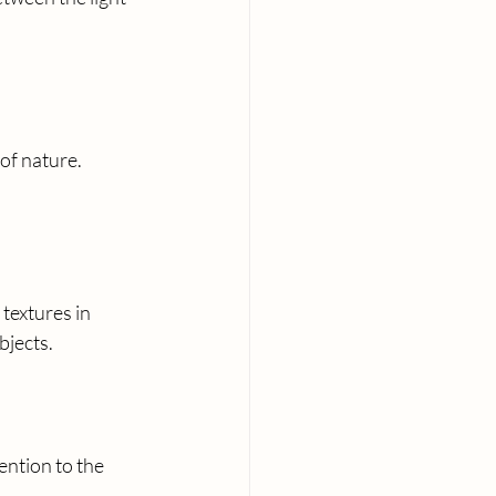
of nature. 
 textures in 
bjects.
ention to the 