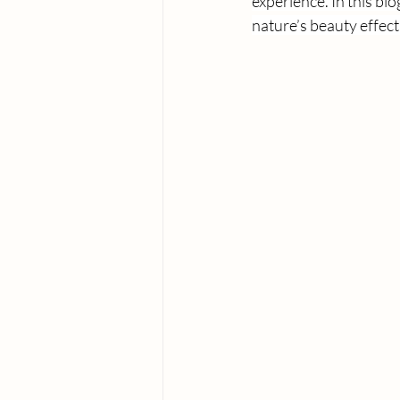
experience. In this blo
nature’s beauty effect