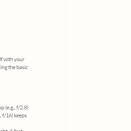
f with your 
ng the basic 
 (e.g., f/2.8) 
, f/16) keeps 