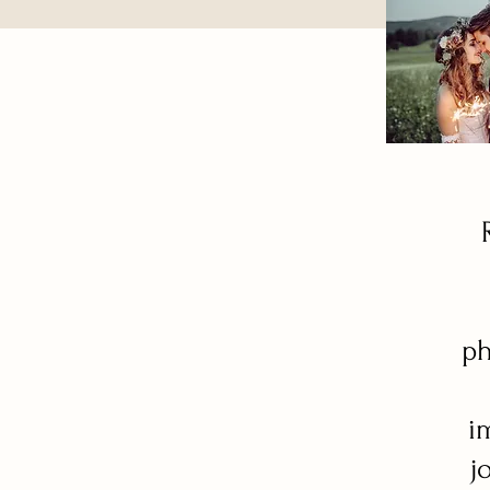
ph
i
j