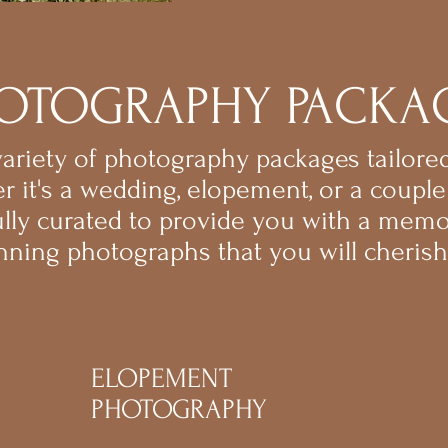
OTOGRAPHY PACKA
riety of photography packages tailored
r it's a wedding, elopement, or a couple
ully curated to provide you with a mem
nning photographs that you will cherish 
ELOPEMENT
PHOTOGRAPHY