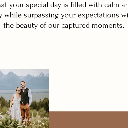
hat your special day is filled with calm a
y, while surpassing your expectations w
the beauty of our captured moments.