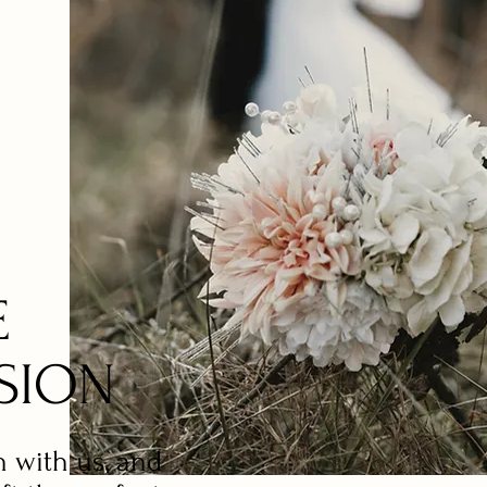
E
SION
n with us, and