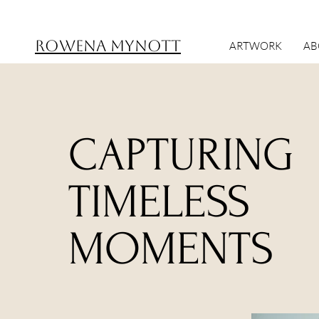
ROWENA MYNOTT
ARTWORK
AB
CAPTURING
TIMELESS
MOMENTS