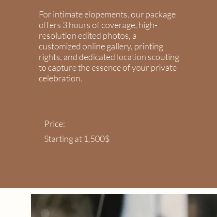
For intimate elopements, our package
offers 3 hours of coverage, high-
resolution edited photos, a
customized online gallery, printing
rights, and dedicated location scouting
to capture the essence of your private
celebration.
Price:
Starting at 1,500$