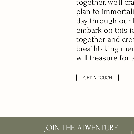
together, we'll cr
plan to immortal
day through our l
embark on this j
together and cre
breathtaking me
will treasure for 
GET IN TOUCH
JOIN THE ADVENTURE