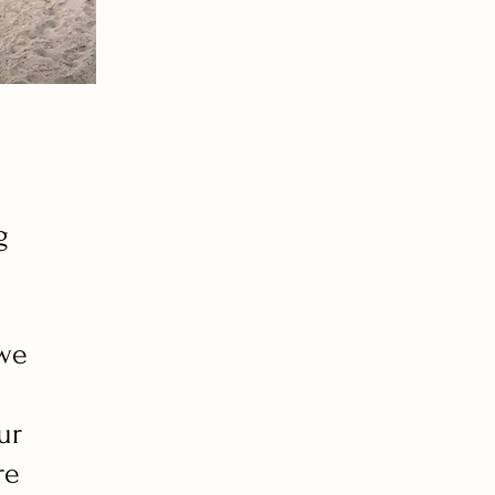
g
 we
ur
re