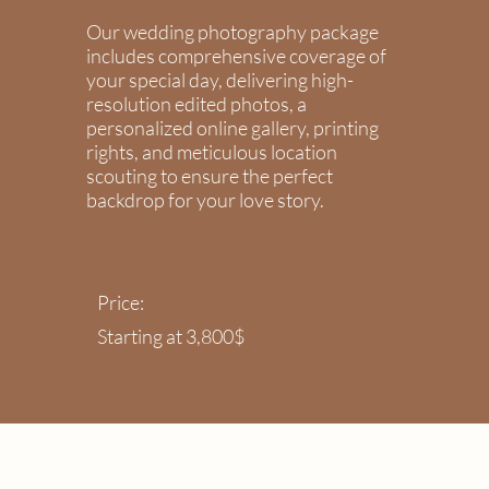
Our wedding photography package
includes comprehensive coverage of
your special day, delivering high-
resolution edited photos, a
personalized online gallery, printing
rights, and meticulous location
scouting to ensure the perfect
backdrop for your love story.
Price:
Starting at 3,800$