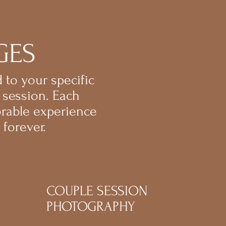
GES
 to your specific
 session. Each
orable experience
forever.
COUPLE SESSION
PHOTOGRAPHY