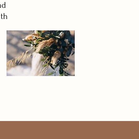
nd
ith