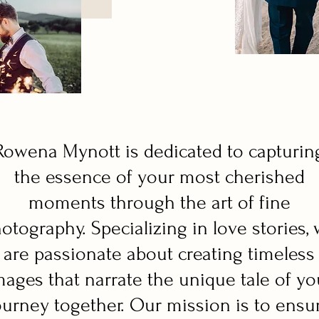
Rowena Mynott is dedicated to capturin
the essence of your most cherished
moments through the art of fine
otography. Specializing in love stories,
are passionate about creating timeless
mages that narrate the unique tale of yo
ourney together. Our mission is to ensu