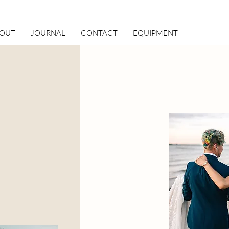
OUT
JOURNAL
CONTACT
EQUIPMENT