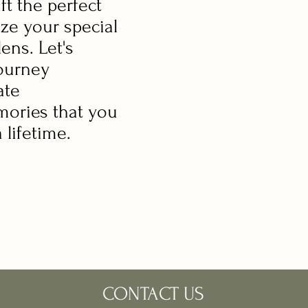
aft the perfect
ize your special
ens. Let's
ourney
ate
mories that you
a lifetime.
CONTACT US