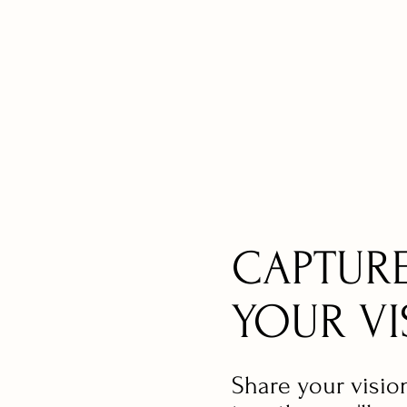
CAPTUR
YOUR VI
Share your visio