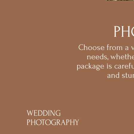
PH
Choose from a va
needs, whethe
package is caref
and stu
WEDDING
PHOTOGRAPHY