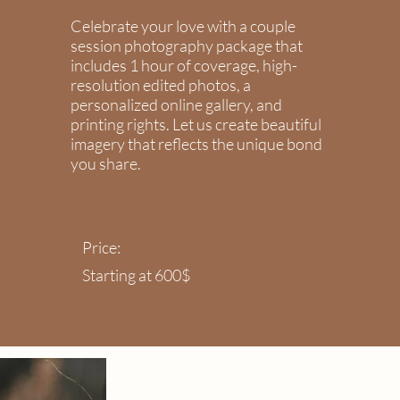
Celebrate your love with a couple
session photography package that
includes 1 hour of coverage, high-
resolution edited photos, a
personalized online gallery, and
printing rights. Let us create beautiful
imagery that reflects the unique bond
you share.
Price:
Starting at 600$